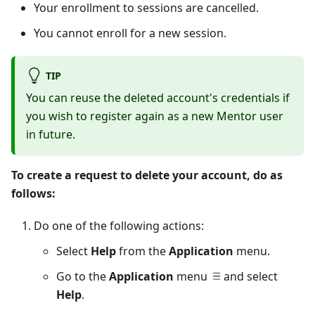
Your enrollment to sessions are cancelled.
You cannot enroll for a new session.
TIP
You can reuse the deleted account's credentials if
you wish to register again as a new
Mentor
user
in future.
To create a request to delete your account, do as
follows:
Do one of the following actions:
Select
Help
from the
Application
menu.
Go to the
Application
menu
and select
Help
.