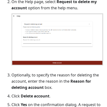
On the Help page, select
Request to delete my
account
option from the help menu.
Optionally, to specify the reason for deleting the
account, enter the reason in the
Reason for
deleting account
box.
Click
Delete account
.
Click
Yes
on the confirmation dialog. A request to