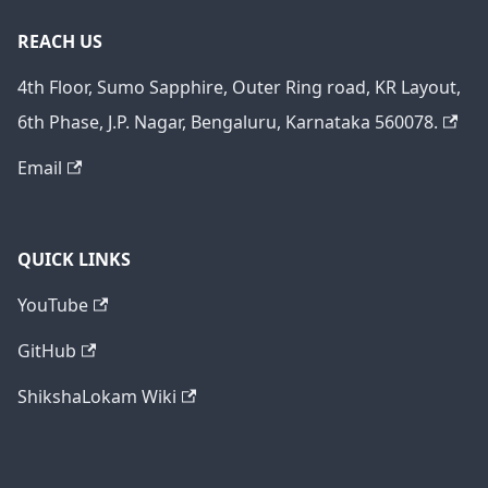
REACH US
4th Floor, Sumo Sapphire, Outer Ring road, KR Layout,
6th Phase, J.P. Nagar, Bengaluru, Karnataka 560078.
Email
QUICK LINKS
YouTube
GitHub
ShikshaLokam Wiki