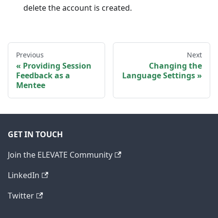
delete the account is created.
Previous
Next
Providing Session
Changing the
Feedback as a
Language Settings
Mentee
GET IN TOUCH
Join the ELEVATE Community
LinkedIn
Twitter