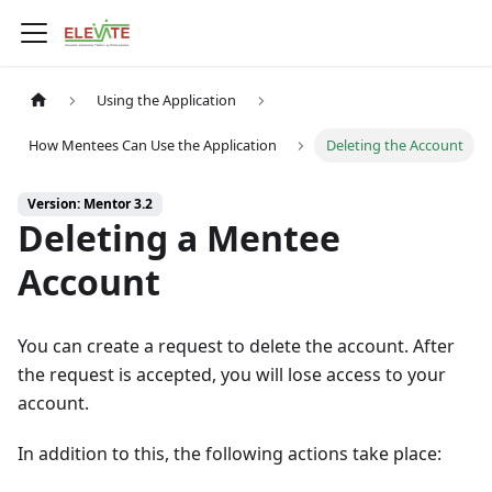
Using the Application
How Mentees Can Use the Application
Deleting the Account
Version: Mentor 3.2
Deleting a Mentee
Account
You can create a request to delete the account. After
the request is accepted, you will lose access to your
account.
In addition to this, the following actions take place: