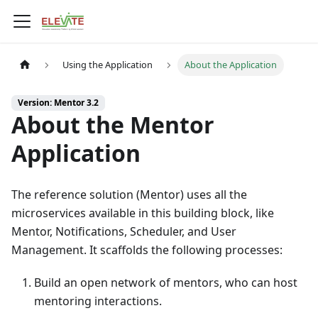
Using the Application
About the Application
Version: Mentor 3.2
About the Mentor
Application
The reference solution (
Mentor
) uses all the
microservices available in this building block, like
Mentor
, Notifications, Scheduler, and User
Management. It scaffolds the following processes:
Build an open network of mentors, who can host
mentoring interactions.