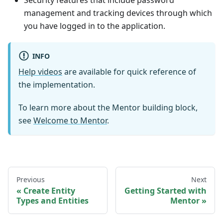
Security features that include password
management and tracking devices through which
you have logged in to the application.
INFO
Help videos
are available for quick reference of
the implementation.
To learn more about the
Mentor
building block,
see
Welcome to
Mentor
.
Previous
Next
Create Entity
Getting Started with
Types and Entities
Mentor