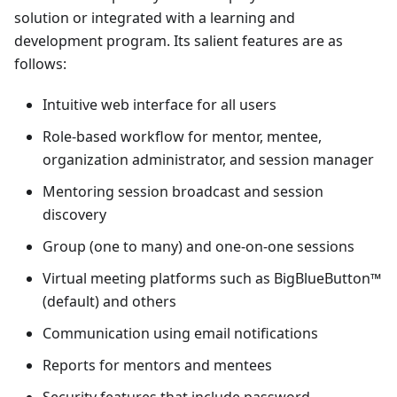
solution or integrated with a learning and
development program. Its salient features are as
follows:
Intuitive web interface for all users
Role-based workflow for mentor, mentee,
organization administrator, and session manager
Mentoring session broadcast and session
discovery
Group (one to many) and one-on-one sessions
Virtual meeting platforms such as BigBlueButton™
(default) and others
Communication using email notifications
Reports for mentors and mentees