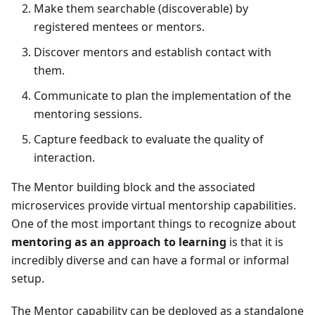
Make them searchable (discoverable) by
registered mentees or mentors.
Discover mentors and establish contact with
them.
Communicate to plan the implementation of the
mentoring sessions.
Capture feedback to evaluate the quality of
interaction.
The
Mentor
building block and the associated
microservices provide virtual mentorship capabilities.
One of the most important things to recognize about
mentoring as an approach to learning
is that it is
incredibly diverse and can have a formal or informal
setup.
The
Mentor
capability can be deployed as a standalone