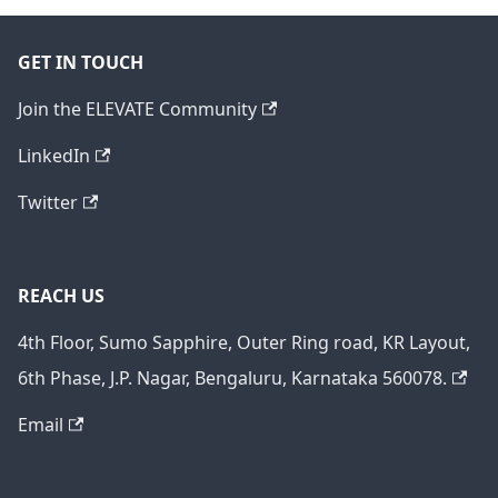
GET IN TOUCH
Join the ELEVATE Community
LinkedIn
Twitter
REACH US
4th Floor, Sumo Sapphire, Outer Ring road, KR Layout,
6th Phase, J.P. Nagar, Bengaluru, Karnataka 560078.
Email