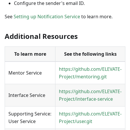
Configure the sender's email ID.
See
Setting up Notification Service
to learn more.
Additional Resources
To learn more
See the following links
https://github.com/ELEVATE-
Mentor
Service
Project/mentoring.git
https://github.com/ELEVATE-
Interface Service
Project/interface-service
Supporting Service:
https://github.com/ELEVATE-
User Service
Project/user.git