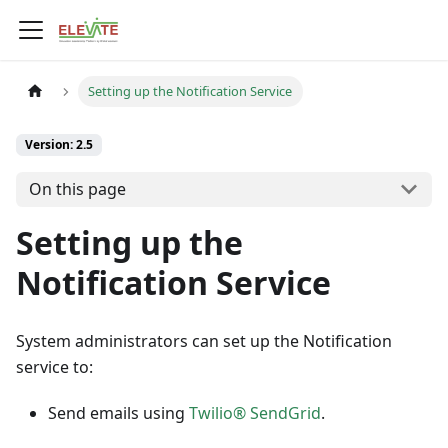
Setting up the Notification Service
Version: 2.5
On this page
Setting up the
Notification Service
System administrators can set up the Notification
service to:
Send emails using
Twilio® SendGrid
.