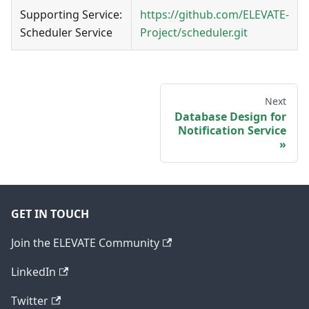
Supporting Service:
https://github.com/ELEVATE-
Scheduler Service
Project/scheduler.git
Next
Database Design for
Notification Service
GET IN TOUCH
Join the ELEVATE Community
LinkedIn
Twitter