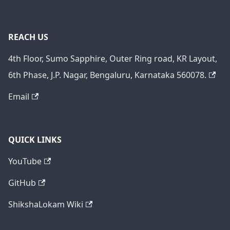
REACH US
4th Floor, Sumo Sapphire, Outer Ring road, KR Layout,
6th Phase, J.P. Nagar, Bengaluru, Karnataka 560078.
Email
QUICK LINKS
YouTube
GitHub
ShikshaLokam Wiki