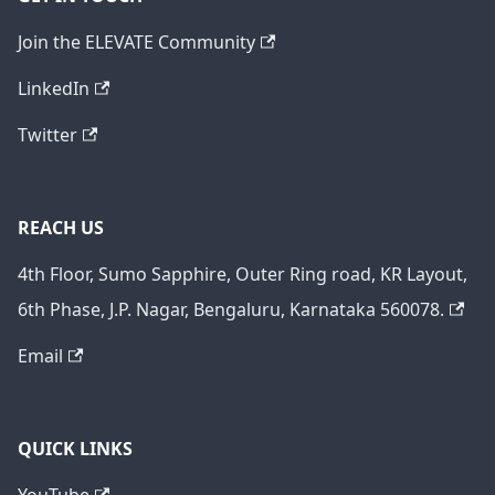
Join the ELEVATE Community
LinkedIn
Twitter
REACH US
4th Floor, Sumo Sapphire, Outer Ring road, KR Layout,
6th Phase, J.P. Nagar, Bengaluru, Karnataka 560078.
Email
QUICK LINKS