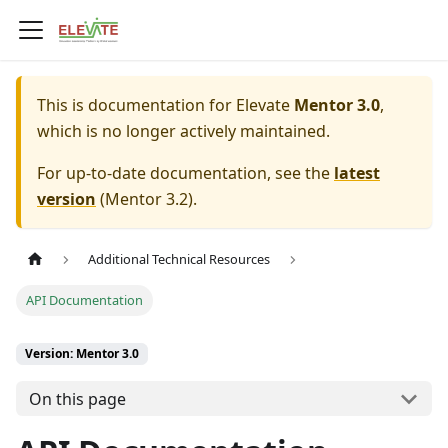
This is documentation for
Elevate
Mentor 3.0
,
which is no longer actively maintained.
For up-to-date documentation, see the
latest
version
(
Mentor 3.2
).
Additional Technical Resources
API Documentation
Version: Mentor 3.0
On this page