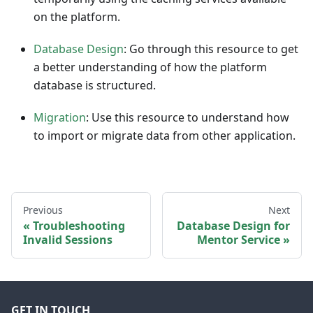
on the platform.
Database Design
: Go through this resource to get
a better understanding of how the platform
database is structured.
Migration
: Use this resource to understand how
to import or migrate data from other application.
Previous
Next
Troubleshooting
Database Design for
Invalid Sessions
Mentor Service
GET IN TOUCH