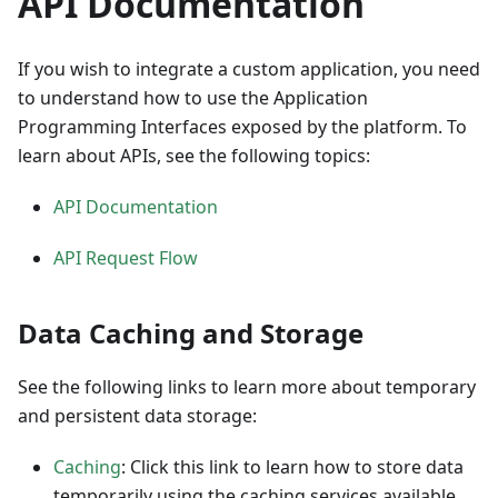
API Documentation
If you wish to integrate a custom application, you need
to understand how to use the Application
Programming Interfaces exposed by the platform. To
learn about APIs, see the following topics:
API Documentation
API Request Flow
Data Caching and Storage
See the following links to learn more about temporary
and persistent data storage:
Caching
: Click this link to learn how to store data
temporarily using the caching services available